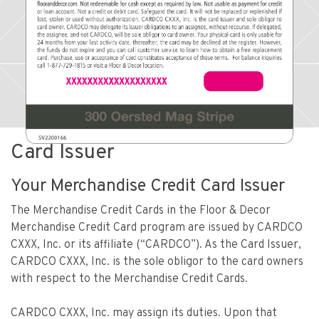
Card Issuer
Your Merchandise Credit Card Issuer
The Merchandise Credit Cards in the Floor & Decor
Merchandise Credit Card program are issued by CARDCO
CXXX, Inc. or its affiliate (“CARDCO”). As the Card Issuer,
CARDCO CXXX, Inc. is the sole obligor to the card owners
with respect to the Merchandise Credit Cards.
CARDCO CXXX, Inc. may assign its duties. Upon that