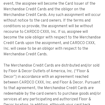
event, the assignee will become the Card Issuer of the
Merchandise Credit Cards and the obligor on the
Merchandise Credit Cards. Any such assignment will occur
without notice to the card owners. If the terms and
conditions so provide, the assignment will be without
recourse to CARDCO CXXX, Inc. If so, assignee will
become the sole obligor with respect to the Merchandise
Credit Cards upon the assignment, and CARDCO CXXX,
Inc. will cease to be an obligor with respect to the
Merchandise Credit Cards.
The Merchandise Credit Cards are distributed and/or sold
by Floor & Decor Outlets of America, Inc. (“Floor &
Decor”) in accordance with an agreement reached
between CARDCO CXXX, Inc. and Floor & Decor. Pursuant
to that agreement, the Merchandise Credit Cards are
redeemable by the card owners to purchase goods and/or
services at any participating and authorized Floor &