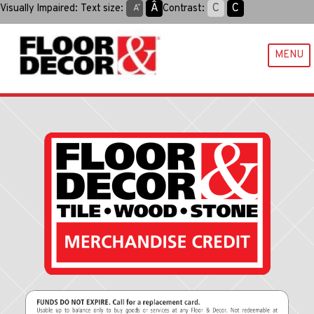
Skip
Aˆ
C
C
Visually Impaired:
Text size:
Contrast:
Aˇ
to
content
MENU