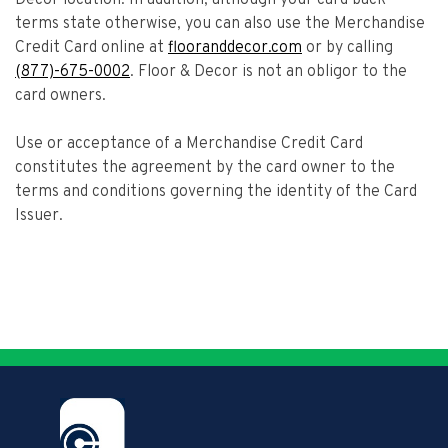
Decor location. In addition, although your card back
terms state otherwise, you can also use the Merchandise
Credit Card online at
flooranddecor.com
or by calling
(877)-675-0002
. Floor & Decor is not an obligor to the
card owners.
Use or acceptance of a Merchandise Credit Card
constitutes the agreement by the card owner to the
terms and conditions governing the identity of the Card
Issuer.