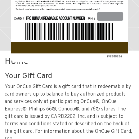
Home
Your Gift Card
Your OnCue Gift Card is a gift card that is redeemable by
card owners up to balance to buy authorized products
and services only at participating OnCue®, OnCue
Express®, Phillips 66®, Conoco®, and 76® stores. The
gift card is issued by CARD2202, Inc. and is subject to
terms and conditions stated or described on the back of
the gift card. For information about the OnCue Gift Card,