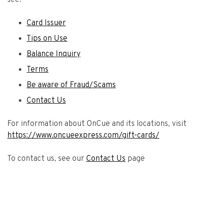
see:
Card Issuer
Tips on Use
Balance Inquiry
Terms
Be aware of Fraud/Scams
Contact Us
For information about OnCue and its locations, visit
https://www.oncueexpress.com/gift-cards/
To contact us, see our
Contact Us
page