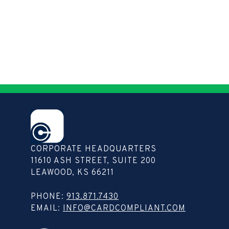
CORPORATE HEADQUARTERS
11610 ASH STREET, SUITE 200
LEAWOOD, KS 66211
Copy
PHONE:
913.871.7430
contact
EMAIL:
INFO@CARDCOMPLIANT.COM
info
to
clipboard