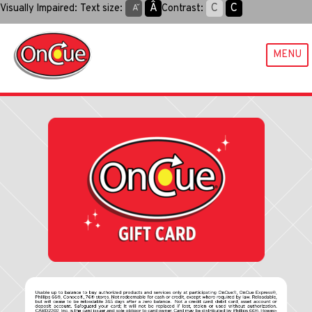
Skip
Aˆ
C
C
Visually Impaired:
Text size:
Contrast:
Aˇ
to
content
MENU