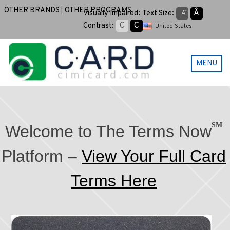
Skip
OTHER BRANDS
OTHER PROGRAMS
Aˆ
Visually Impaired:
Text Size:
Aˇ
to
C
C
Contrast:
United States
content
MENU
SM
Welcome to The Terms Now
Platform –
View Your Full Card
Terms Here