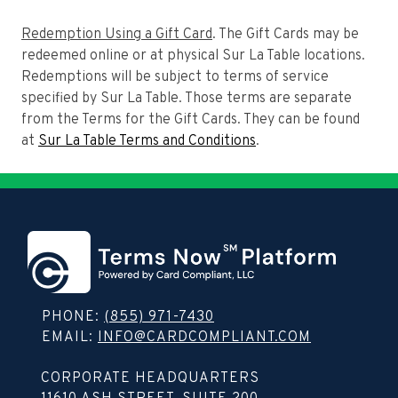
Redemption Using a Gift Card
. The Gift Cards may be
redeemed online or at physical Sur La Table locations.
Redemptions will be subject to terms of service
specified by Sur La Table. Those terms are separate
from the Terms for the Gift Cards. They can be found
at
Sur La Table Terms and Conditions
.
PHONE:
(855) 971-7430
EMAIL:
INFO@CARDCOMPLIANT.COM
Copy contact info to clipboard
CORPORATE HEADQUARTERS