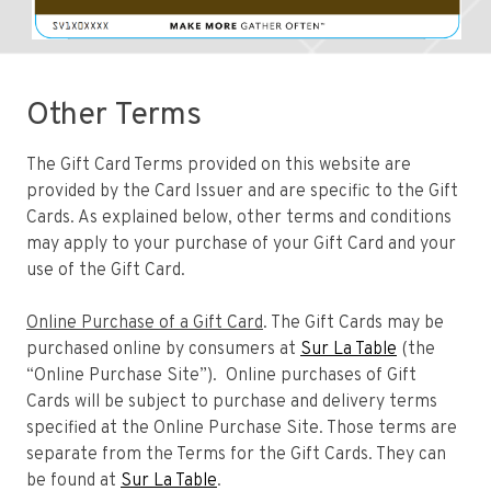
Other Terms
The Gift Card Terms provided on this website are
provided by the Card Issuer and are specific to the Gift
Cards. As explained below, other terms and conditions
may apply to your purchase of your Gift Card and your
use of the Gift Card.
Online Purchase of a Gift Card
. The Gift Cards may be
purchased online by consumers at
Sur La Table
(the
“Online Purchase Site”). Online purchases of Gift
Cards will be subject to purchase and delivery terms
specified at the Online Purchase Site. Those terms are
separate from the Terms for the Gift Cards. They can
be found at
Sur La Table
.