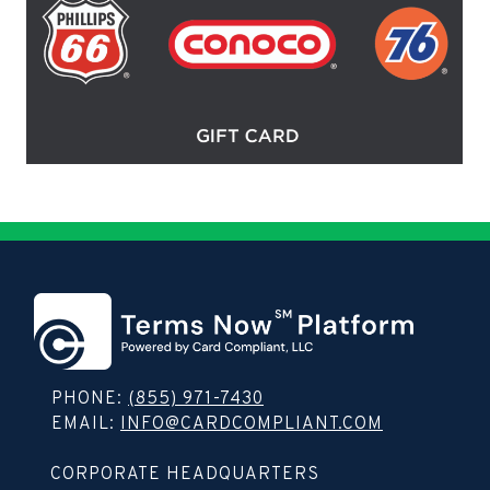
PHONE:
(855) 971-7430
EMAIL:
INFO@CARDCOMPLIANT.COM
Copy contact info to clipboard
CORPORATE HEADQUARTERS