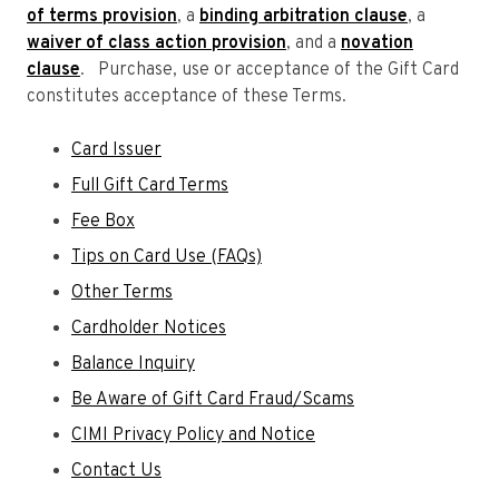
of terms provision
, a
binding arbitration clause
, a
waiver of class action provision
, and a
novation
clause
. Purchase, use or acceptance of the Gift Card
constitutes acceptance of these Terms.
Card Issuer
Full Gift Card Terms
Fee Box
Tips on Card Use (FAQs)
Other Terms
Cardholder Notices
Balance Inquiry
Be Aware of Gift Card Fraud/Scams
CIMI Privacy Policy and Notice
Contact Us