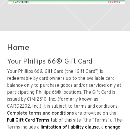
Home
Your Phillips 66® Gift Card
Your Phillips 66® Gift Card (the “Gift Card”) is
redeemable by card owners up to the available card
balance only to purchase goods and/or services only at
participating Phillips 66® locations. The Gift Card is
issued by CIMI2510, Inc. (formerly known as
CARD2202, Inc.) It is subject to terms and conditions.
Complete terms and conditions
are provided on the
Full Gift Card Terms
tab of this site (the “Terms”). The
Terms include a
limitation of liability clause
, a
change