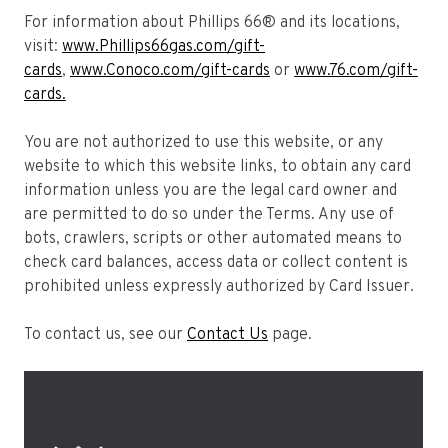
For information about Phillips 66® and its locations,
visit:
www.Phillips66gas.com/gift-
cards
,
www.Conoco.com/gift-cards
or
www.76.com/gift-
cards.
You are not authorized to use this website, or any
website to which this website links, to obtain any card
information unless you are the legal card owner and
are permitted to do so under the Terms. Any use of
bots, crawlers, scripts or other automated means to
check card balances, access data or collect content is
prohibited unless expressly authorized by Card Issuer.
To contact us, see our
Contact Us
page.