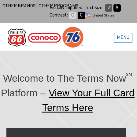
Skip
OTHER BRANDS
OTHER PROGRAMS
Aˆ
Visually Impaired:
Text Size:
Aˇ
to
C
C
Contrast:
United States
content
MENU
SM
Welcome to The Terms Now
Platform –
View Your Full Card
Terms Here