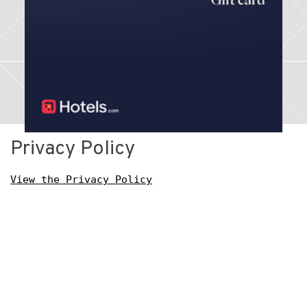
Privacy Policy
View the Privacy Policy